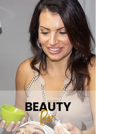
BEAUTY
B
ar