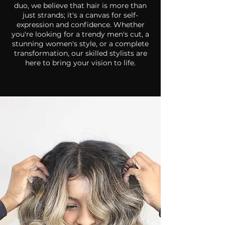
duo, we believe that hair is more than
just strands; it's a canvas for self-
expression and confidence.
Whether
you're looking for a trendy men's cut, a
stunning women's style, or a complete
transformation, our skilled stylists are
here to bring your vision to life.