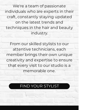
We're a team of passionate
individuals who are experts in their
craft, constantly staying updated
on the latest trends and
techniques in the hair and beauty
industry.
From our skilled stylists to our
attentive technicians, each
member brings their own unique
creativity and expertise to ensure
that every visit to our studio is a
memorable one.
FIND YOUR STYLIST