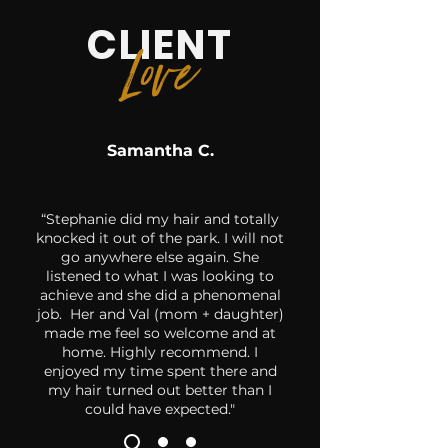
CLIENT
Lo
ve
Samantha C.
“Stephanie did my hair and totally
knocked it out of the park. I will not
go anywhere else again. She
listened to what I was looking to
achieve and she did a phenomenal
job. Her and Val (mom + daughter)
made me feel so welcome and at
home. Highly recommend. I
enjoyed my time spent there and
my hair turned out better than I
could have expected."