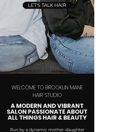
LET'S TALK HAIR
WELCOME TO BROOKLIN MANE
HAIR STUDIO
A MODERN AND VIBRANT
SALON PASSIONATE ABOUT
ALL THINGS HAIR & BEAUTY
Run by a dynamic mother-daughter