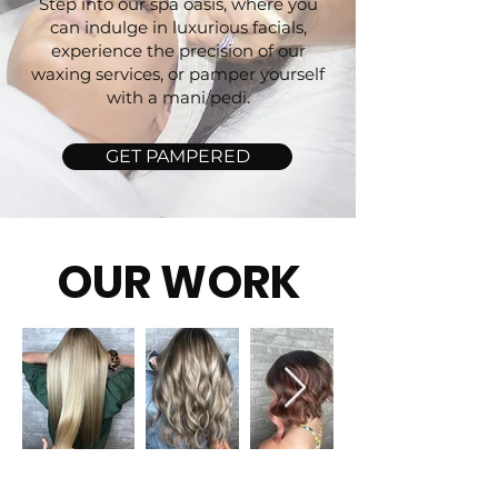
Step into our spa oasis, where you
can indulge in luxurious facials,
experience the precision of our
waxing services, or pamper yourself
with a mani/pedi.
GET PAMPERED
OUR WORK