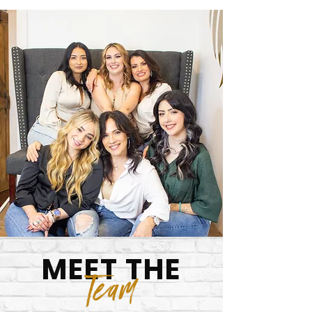
MEET THE
Team