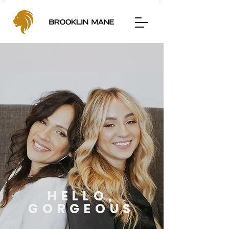
HELLO,
GORGEOUS